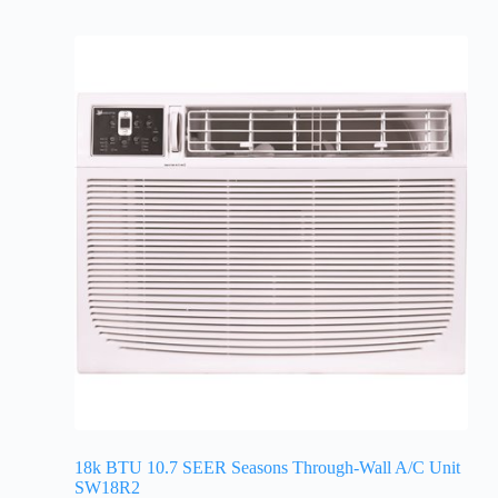
18k BTU 10.7 SEER Seasons Through-Wall A/C Unit
SW18R2