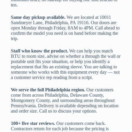
ten.
Same day pickup available.
We are located at 10011
Sandmeyer Lane, Philadelphia, PA 19116. Our doors are
open Monday through Friday, 8AM to 4PM. Call ahead to
confirm the model you need is on hand before making the
trip.
Staff who know the product.
We can help you match
BTU to room size, advise on whether a through the wall or
portable unit fits your situation, or help you identify a
replacement that fits an existing sleeve. You are talking to
someone who works with this equipment every day — not
a customer service rep reading from a script.
We serve the full Philadelphia region.
Our customers
come from across Philadelphia, Delaware County,
Montgomery County, and surrounding areas throughout
Pennsylvania. Delivery is available depending on location
and order size. Call us to discuss your options.
100+ five star reviews.
Our customers come back.
Contractors return for each job because the pricing is