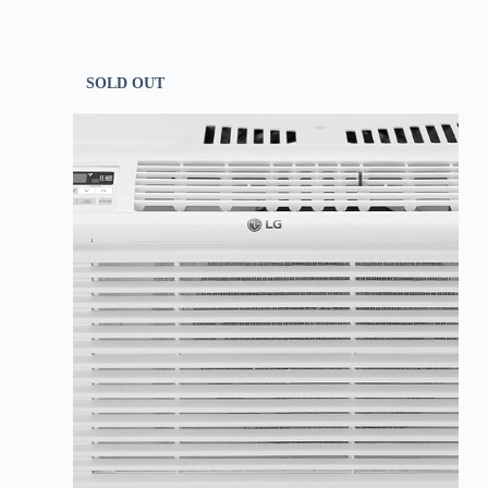
SOLD OUT