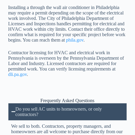
Installing a through the wall air conditioner in Philadelphia
may require a permit depending on the scope of the electrical
work involved. The City of Philadelphia Department of
Licenses and Inspections handles permitting for electrical and
HVAC work within city limits. Contact their office directly to
confirm what is required for your specific project before work
begins. You can reach them at
phila.gov
.
Contractor licensing for HVAC and electrical work in
Pennsylvania is overseen by the Pennsylvania Department of
Labor and Industry. Licensed contractors are required for
permitted work. You can verify licensing requirements at
dli.pa.gov
.
Frequently Asked Questions
Do you sell AC units to homeowners, or only
contractors?
We sell to both. Contractors, property managers, and
homeowners are all welcome to purchase directly from our