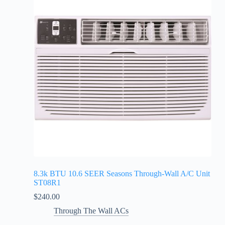
8.3k BTU 10.6 SEER Seasons Through-Wall A/C Unit
ST08R1
$
240.00
Through The Wall ACs