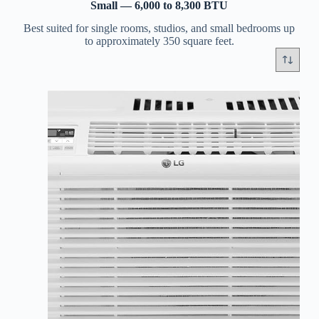
Small — 6,000 to 8,300 BTU
Best suited for single rooms, studios, and small bedrooms up
to approximately 350 square feet.