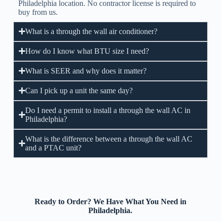
Philadelphia location. No contractor license is required to
buy from us.
What is a through the wall air conditioner?
How do I know what BTU size I need?
What is SEER and why does it matter?
Can I pick up a unit the same day?
Do I need a permit to install a through the wall AC in
Philadelphia?
What is the difference between a through the wall AC
and a PTAC unit?
Ready to Order? We Have What You Need in
Philadelphia.