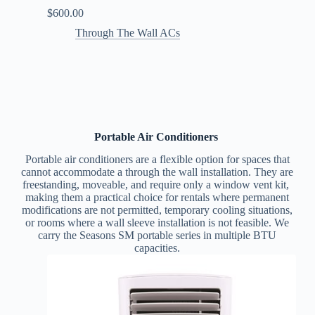
$
600.00
Through The Wall ACs
Portable Air Conditioners
Portable air conditioners are a flexible option for spaces that
cannot accommodate a through the wall installation. They are
freestanding, moveable, and require only a window vent kit,
making them a practical choice for rentals where permanent
modifications are not permitted, temporary cooling situations,
or rooms where a wall sleeve installation is not feasible.
We
carry the Seasons SM portable series in multiple BTU
capacities.