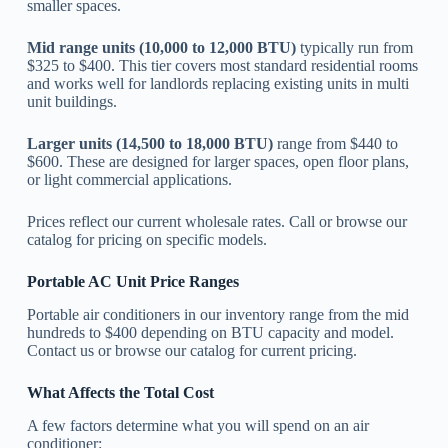
smaller spaces.
Mid range units (10,000 to 12,000 BTU)
typically run from
$325 to $400. This tier covers most standard residential rooms
and works well for landlords replacing existing units in multi
unit buildings.
Larger units (14,500 to 18,000 BTU)
range from $440 to
$600. These are designed for larger spaces, open floor plans,
or light commercial applications.
Prices reflect our current wholesale rates. Call or browse our
catalog for pricing on specific models.
Portable AC Unit Price Ranges
Portable air conditioners in our inventory range from the mid
hundreds to $400 depending on BTU capacity and model.
Contact us or browse our catalog for current pricing.
What Affects the Total Cost
A few factors determine what you will spend on an air
conditioner: