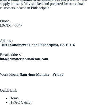
supply house is fully stocked and prepared for our valuable
customers located in Philadelphia.
Phone:
(267)517-8647
Address:
10011 Sandmeyer Lane Philadelphia, PA 19116
Email address​:
info@elmaterialwholesale.com
Work Hours:
8am-4pm Monday - Friday
Quick Link
Home
HVAC Catalog