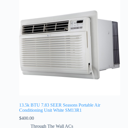
13.5k BTU 7.83 SEER Seasons Portable Air
Conditioning Unit White SM13R1
$
400.00
Through The Wall ACs