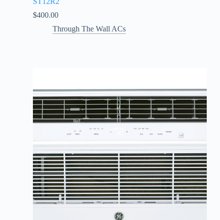
ST12R2
$
400.00
Through The Wall ACs