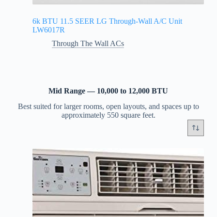
6k BTU 11.5 SEER LG Through-Wall A/C Unit
LW6017R
Through The Wall ACs
Mid Range — 10,000 to 12,000 BTU
Best suited for larger rooms, open layouts, and spaces up to
approximately 550 square feet.