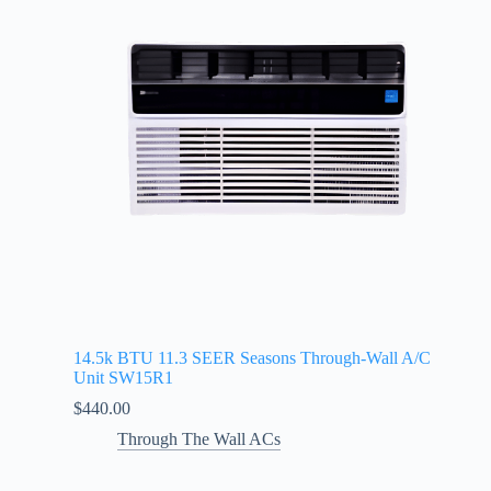
14.5k BTU 11.3 SEER Seasons Through-Wall A/C
Unit SW15R1
$
440.00
Through The Wall ACs