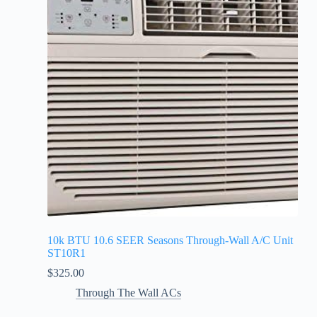
10k BTU 10.6 SEER Seasons Through-Wall A/C Unit
ST10R1
$
325.00
Through The Wall ACs