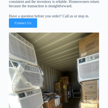
consistent and the inventory is reliable. Homeowners return
because the transaction is straightforward.
Have a question before you order? Call us or stop in.
Contact Us