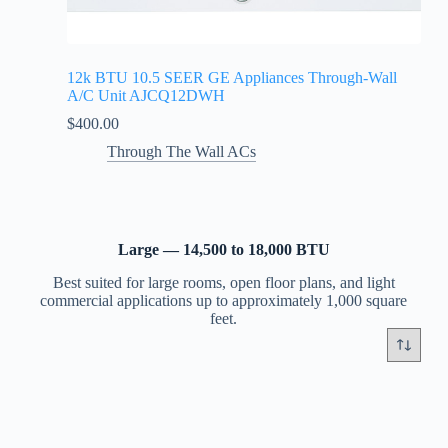
12k BTU 10.5 SEER GE Appliances Through-Wall
A/C Unit AJCQ12DWH
$
400.00
Through The Wall ACs
Large — 14,500 to 18,000 BTU
Best suited for large rooms, open floor plans, and light
commercial applications up to approximately 1,000 square
feet.