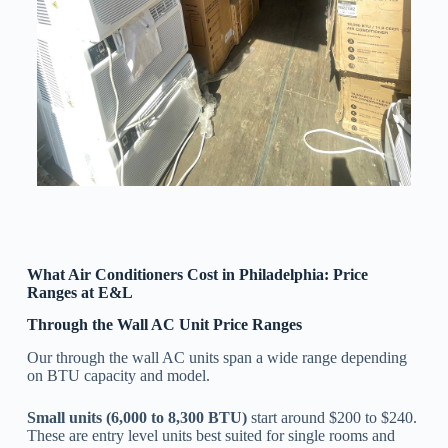
What Air Conditioners Cost in Philadelphia: Price
Ranges at E&L
Through the Wall AC Unit Price Ranges
Our through the wall AC units span a wide range depending
on BTU capacity and model.
Small units (6,000 to 8,300 BTU)
start around $200 to $240.
These are entry level units best suited for single rooms and