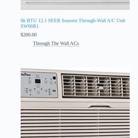
6k BTU 12.1 SEER Seasons Through-Wall A/C Unit
SW06R1
$
200.00
Through The Wall ACs