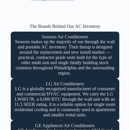
The Brands Behind Our AC Inventory
Seasons Air Conditioners
Seasons makes up the majority of our through the wall
and portable AC inventory. Their lineup is designed
around the replacement and new install market —
practical, contractor grade units built for the type of
older multi unit and single family building stock
common throughout Philadelphia and the surrounding
region.
LG Air Conditioners
LG is a globally recognized manufacturer of consumer
and commercial HVAC equipment. We carry the LG
LW6017R, a 6,000 BTU through the wall unit with an
11.5 SEER rating. It is a reliable option for single room
residential cooling and is commonly used in apartments
and smaller rental units.
GE Appliances Air Conditioners