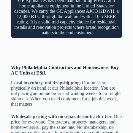
GE Appliances has been manufacturing HVAC and
home appliance equipment in the United States for
decades. We carry the GE Appliances AJCQ12DWH, a
12,000 BTU through the wall unit with a 10.5 SEER
rating. It is a solid mid capacity choice for residential
installs and renovation projects where brand recognition
matters to the end customer.
Why Philadelphia Contractors and Homeowners Buy
AC Units at E&L
Local inventory, not dropshipping.
Our units are
physically on hand at our Philadelphia location. You are
not placing an online order and waiting weeks for a freight
shipment. When you need equipment for a job this week,
that matters.
Wholesale pricing with no separate contractor tier.
One
price for everyone. Contractors, property managers, and
homeowners all pay the same rate. No membership, no
minimum order, no markup for buying one unit instead of