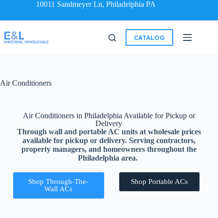
10011 Sandmeyer Ln, Philadelphia PA
CATALOG
Air Conditioners
Air Conditioners in Philadelphia Available for Pickup or
Delivery
Through wall and portable AC units at wholesale prices
available for pickup or delivery. Serving contractors,
property managers, and homeowners throughout the
Philadelphia area.
Shop Through-The-
Shop Portable ACs
Wall ACs