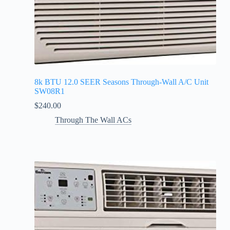
8k BTU 12.0 SEER Seasons Through-Wall A/C Unit
SW08R1
$
240.00
Through The Wall ACs