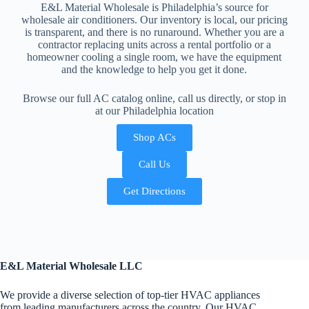
E&L Material Wholesale is Philadelphia’s source for
wholesale air conditioners. Our inventory is local, our pricing
is transparent, and there is no runaround. Whether you are a
contractor replacing units across a rental portfolio or a
homeowner cooling a single room, we have the equipment
and the knowledge to help you get it done.
Browse our full AC catalog online, call us directly, or stop in
at our Philadelphia location
Shop ACs
Call Us
Get Directions
E&L Material Wholesale LLC
We provide a diverse selection of top-tier HVAC appliances
from leading manufacturers across the country. Our HVAC