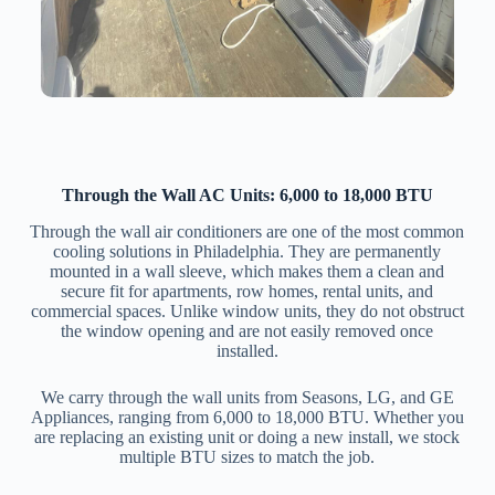
Through the Wall AC Units: 6,000 to 18,000 BTU
Through the wall air conditioners are one of the most common
cooling solutions in Philadelphia. They are permanently
mounted in a wall sleeve, which makes them a clean and
secure fit for apartments, row homes, rental units, and
commercial spaces. Unlike window units, they do not obstruct
the window opening and are not easily removed once
installed.
We carry through the wall units from Seasons, LG, and GE
Appliances, ranging from 6,000 to 18,000 BTU. Whether you
are replacing an existing unit or doing a new install, we stock
multiple BTU sizes to match the job.