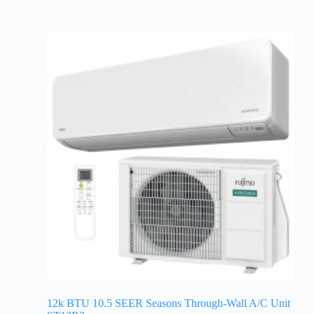
12k BTU 10.5 SEER Seasons Through-Wall A/C Unit