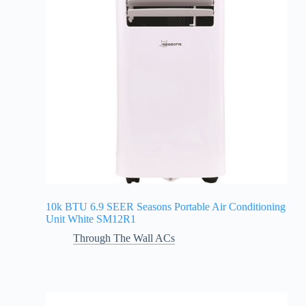
10k BTU 6.9 SEER Seasons Portable Air Conditioning
Unit White SM12R1
Through The Wall ACs