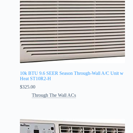
10k BTU 9.6 SEER Season Through-Wall A/C Unit w
Heat ST10R2-H
$
325.00
Through The Wall ACs