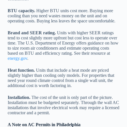
BTU capacity.
Higher BTU units cost more. Buying more
cooling than you need wastes money on the unit and on
operating costs. Buying less leaves the space uncomfortable.
Brand and SEER rating.
Units with higher SEER ratings
tend to cost slightly more upfront but cost less to operate over
time. The U.S. Department of Energy offers guidance on how
to size room air conditioners and estimate operating costs
based on BTU and efficiency rating. See their resource at
energy.gov
.
Heat function.
Units that include a heat mode are priced
slightly higher than cooling only models. For properties that
need year round climate control from a single wall unit, the
additional cost is worth factoring in.
Installation.
The cost of the unit is only part of the picture.
Installation must be budgeted separately. Through the wall AC
installations that involve electrical work may require a licensed
contractor and a permit.
A Note on AC Permits in Philadelphia