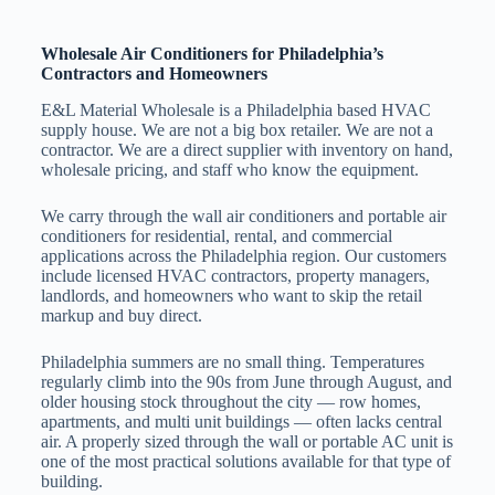
Wholesale Air Conditioners for Philadelphia’s
Contractors and Homeowners
E&L Material Wholesale is a Philadelphia based HVAC
supply house. We are not a big box retailer. We are not a
contractor. We are a direct supplier with inventory on hand,
wholesale pricing, and staff who know the equipment.
We carry through the wall air conditioners and portable air
conditioners for residential, rental, and commercial
applications across the Philadelphia region. Our customers
include licensed HVAC contractors, property managers,
landlords, and homeowners who want to skip the retail
markup and buy direct.
Philadelphia summers are no small thing. Temperatures
regularly climb into the 90s from June through August, and
older housing stock throughout the city — row homes,
apartments, and multi unit buildings — often lacks central
air. A properly sized through the wall or portable AC unit is
one of the most practical solutions available for that type of
building.