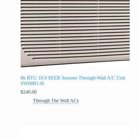
8k BTU 10.9 SEER Seasons Through-Wall A/C Unit
SW08R1-H
$
240.00
Through The Wall ACs