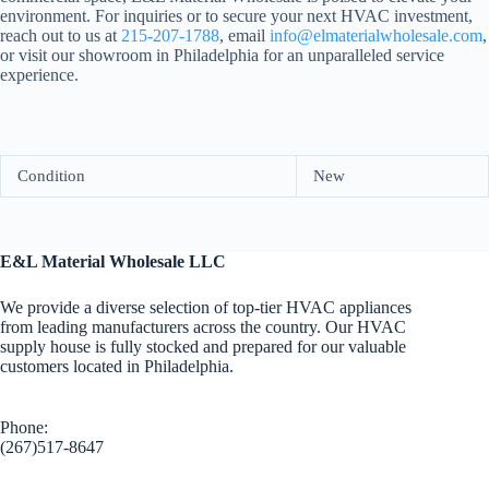
environment. For inquiries or to secure your next HVAC investment,
reach out to us at
215-207-1788
, email
info@elmaterialwholesale.com
,
or visit our showroom in Philadelphia for an unparalleled service
experience.
Condition
New
E&L Material Wholesale LLC
We provide a diverse selection of top-tier HVAC appliances
from leading manufacturers across the country. Our HVAC
supply house is fully stocked and prepared for our valuable
customers located in Philadelphia.
Phone:
(267)517-8647