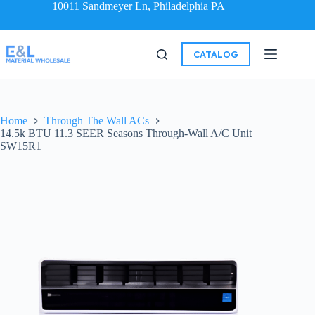
10011 Sandmeyer Ln, Philadelphia PA
CATALOG
Home
Through The Wall ACs
14.5k BTU 11.3 SEER Seasons Through-Wall A/C Unit
SW15R1