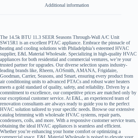
Additional information
The 14.5k BTU 11.3 SEER Seasons Through-Wall A/C Unit
SW15R1 is an excellent PTAC appliance. Embrace the pinnacle of
heating and cooling solutions with Philadelphia’s esteemed HVAC
supplier, E&L Material Wholesale. Specializing in high-quality HVAC
appliances for both residential and commercial ventures, we’re your
trusted partner for upgrades. Our diverse selection spans industry-
leading brands like,
Rheem, AOSmith, AMANA, Frigidaire,
Goodman, Carrier, Seasons, and Smart,
ensuring every product from
air conditioning units to advanced PTACs and robust water heaters
meets a gold standard of quality, safety, and reliability. Driven by a
commitment to excellence, our competitive prices are matched only by
our exceptional customer service. At E&L, an experienced team of
renovation consultants are always ready to guide you to the perfect
HVAC solution tailored to your specific needs. Browse our extensive
catalog brimming with wholesale HVAC systems, repair parts,
condensers, coils, and more. With a responsive customer service team,
obtaining the ideal HVAC appliances is seamless and efficient.
Whether you’re enhancing your home comfort or optimizing a
commercial space, E&L Material Wholesale is poised to elevate your