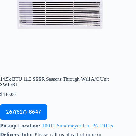
14.5k BTU 11.3 SEER Seasons Through-Wall A/C Unit
SW15R1
$
440.00
267(517)-8647
Pickup Location:
10011 Sandmeyer Ln, PA 19116
Delivery Info:
Please call us ahead of time to