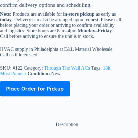
confirm delivery options and scheduling.
Note:
Products are available for
in-store pickup
as early as
today
. Delivery can also be arranged upon request. Please call
before placing your order or arriving to confirm availability
and logistics. Store hours are 8am–4pm
Monday–Friday
.
Call before arriving to ensure the unit is in stock.
HVAC supply in Philadelphia at E&L Material Wholesale.
Call us if interested.
SKU:
#122
Category:
Through The Wall ACs
Tags:
18k
,
Most Popular
Condition:
New
Place Order for Pickup
Description