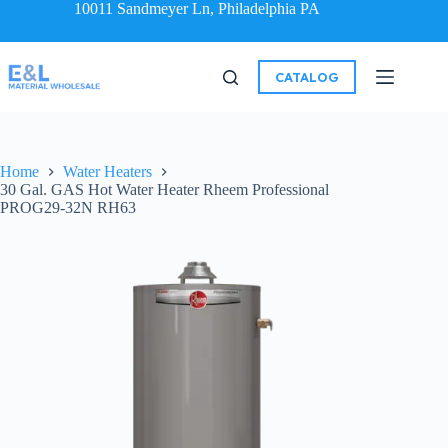
10011 Sandmeyer Ln, Philadelphia PA
CATALOG
Home
Water Heaters
30 Gal. GAS Hot Water Heater Rheem Professional
PROG29-32N RH63