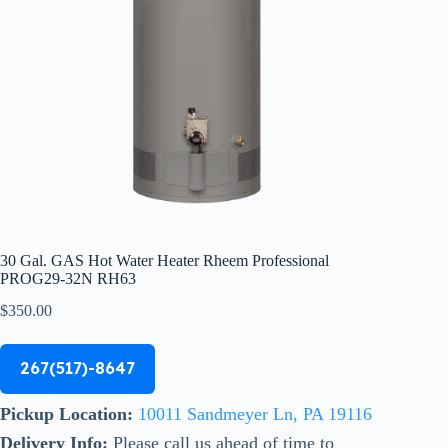
30 Gal. GAS Hot Water Heater Rheem Professional
PROG29-32N RH63
$
350.00
267(517)-8647
Pickup Location:
10011 Sandmeyer Ln, PA 19116
Delivery Info:
Please call us ahead of time to