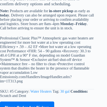
confirm delivery options and scheduling.
Note:
Products are available for
in-store pickup
as early as
today
. Delivery can also be arranged upon request. Please call
before placing your order or arriving to confirm availability
and logistics. Store hours are 8am–4pm
Monday–Friday
.
Call before arriving to ensure the unit is in stock.
Professional Classic Plus™ Atmospheric gas water heaters are
engineered for more hot water at a low operating cost
Efficiency • .59 – .62 EF •More hot water at a low operating
cost Performance •FHR: 54 – 90 gallons •Recovery: 30.3 to
40.4 GPH at a 90° F rise, depending on model Guardian
System™ & Sensor •Exclusive air/fuel shut-off device
•Maintenance free – no filter to clean •Protective control
system that disables the heater in the presence of flammable
vapor accumulation Low
Emissionsly.com/Handlers/ImageHandler.ashx?
im=1T313.png
SKU:
#5
Category:
Water Heaters
Tag:
30 gal
Condition:
Scratch and Dent