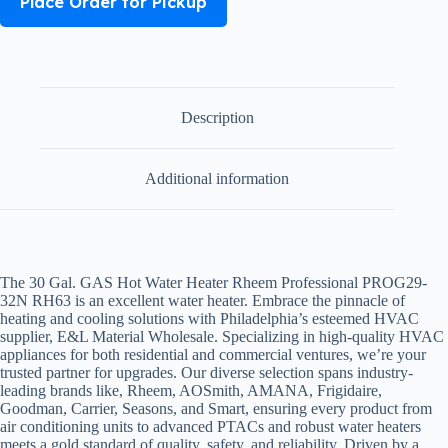
Place Order for Pickup
Description
Additional information
The 30 Gal. GAS Hot Water Heater Rheem Professional PROG29-
32N RH63 is an excellent water heater. Embrace the pinnacle of
heating and cooling solutions with Philadelphia’s esteemed HVAC
supplier, E&L Material Wholesale. Specializing in high-quality HVAC
appliances for both residential and commercial ventures, we’re your
trusted partner for upgrades. Our diverse selection spans industry-
leading brands like,
Rheem, AOSmith, AMANA, Frigidaire,
Goodman, Carrier, Seasons, and Smart,
ensuring every product from
air conditioning units to advanced PTACs and robust water heaters
meets a gold standard of quality, safety, and reliability. Driven by a