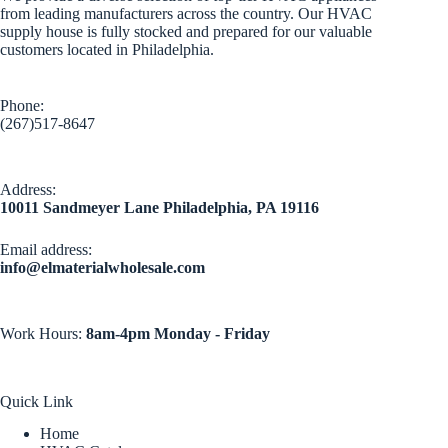
from leading manufacturers across the country. Our HVAC
supply house is fully stocked and prepared for our valuable
customers located in Philadelphia.
Phone:
(267)517-8647
Address:
10011 Sandmeyer Lane Philadelphia, PA 19116
Email address​:
info@elmaterialwholesale.com
Work Hours:
8am-4pm Monday - Friday
Quick Link
Home