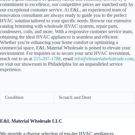
commitment to excellence, our competitive prices are matched only by
our exceptional customer service. At E&L, an experienced team of
renovation consultants are always ready to guide you to the perfect
HVAC solution tailored to your specific needs. Browse our extensive
catalog brimming with wholesale HVAC systems, repair parts,
condensers, coils, and more. With a responsive customer service team,
obtaining the ideal HVAC appliances is seamless and efficient.
Whether you’re enhancing your home comfort or optimizing a
commercial space, E&L Material Wholesale is poised to elevate your
environment. For inquiries or to secure your next HVAC investment,
reach out to us at
215-207-1788
, email
info@elmaterialwholesale.com
,
or visit our showroom in Philadelphia for an unparalleled service
experience.
Condition
Scratch and Dent
E&L Material Wholesale LLC
We provide a diverse selection of top-tier HVAC appliances