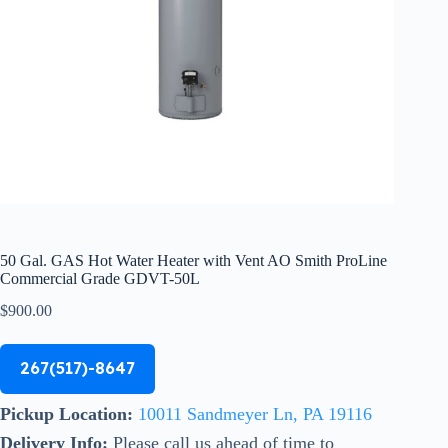
50 Gal. GAS Hot Water Heater with Vent AO Smith ProLine
Commercial Grade GDVT-50L
$
900.00
267(517)-8647
Pickup Location:
10011 Sandmeyer Ln, PA 19116
Delivery Info:
Please call us ahead of time to