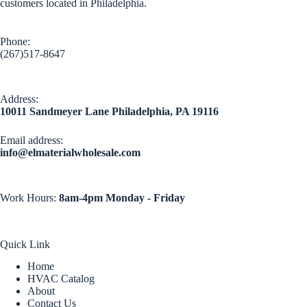
customers located in Philadelphia.
Phone:
(267)517-8647
Address:
10011 Sandmeyer Lane Philadelphia, PA 19116
Email address​:
info@elmaterialwholesale.com
Work Hours:
8am-4pm Monday - Friday
Quick Link
Home
HVAC Catalog
About
Contact Us