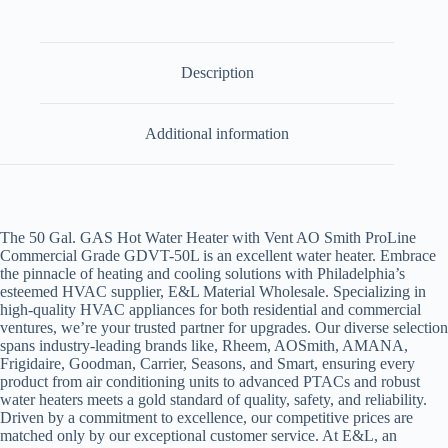
Description
Additional information
The 50 Gal. GAS Hot Water Heater with Vent AO Smith ProLine
Commercial Grade GDVT-50L is an excellent water heater. Embrace
the pinnacle of heating and cooling solutions with Philadelphia’s
esteemed HVAC supplier, E&L Material Wholesale. Specializing in
high-quality HVAC appliances for both residential and commercial
ventures, we’re your trusted partner for upgrades. Our diverse selection
spans industry-leading brands like,
Rheem, AOSmith, AMANA,
Frigidaire, Goodman, Carrier, Seasons, and Smart,
ensuring every
product from air conditioning units to advanced PTACs and robust
water heaters meets a gold standard of quality, safety, and reliability.
Driven by a commitment to excellence, our competitive prices are
matched only by our exceptional customer service. At E&L, an