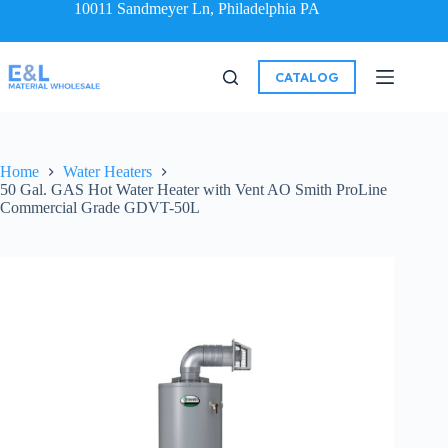
10011 Sandmeyer Ln, Philadelphia PA
CATALOG
Home
Water Heaters
50 Gal. GAS Hot Water Heater with Vent AO Smith ProLine
Commercial Grade GDVT-50L