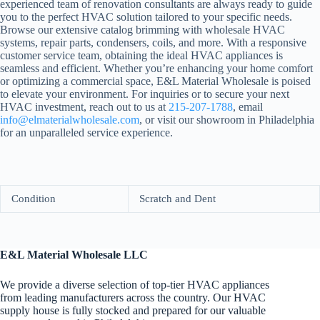
experienced team of renovation consultants are always ready to guide
you to the perfect HVAC solution tailored to your specific needs.
Browse our extensive catalog brimming with wholesale HVAC
systems, repair parts, condensers, coils, and more. With a responsive
customer service team, obtaining the ideal HVAC appliances is
seamless and efficient. Whether you’re enhancing your home comfort
or optimizing a commercial space, E&L Material Wholesale is poised
to elevate your environment. For inquiries or to secure your next
HVAC investment, reach out to us at
215-207-1788
, email
info@elmaterialwholesale.com
, or visit our showroom in Philadelphia
for an unparalleled service experience.
Condition
Scratch and Dent
E&L Material Wholesale LLC
We provide a diverse selection of top-tier HVAC appliances
from leading manufacturers across the country. Our HVAC
supply house is fully stocked and prepared for our valuable