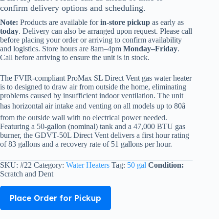
confirm delivery options and scheduling.
Note:
Products are available for
in-store pickup
as early as
today
. Delivery can also be arranged upon request. Please call
before placing your order or arriving to confirm availability
and logistics. Store hours are 8am–4pm
Monday–Friday
.
Call before arriving to ensure the unit is in stock.
The FVIR-compliant ProMax SL Direct Vent gas water heater
is to designed to draw air from outside the home, eliminating
problems caused by insufficient indoor ventilation. The unit
has horizontal air intake and venting on all models up to 80â
from the outside wall with no electrical power needed.
Featuring a 50-gallon (nominal) tank and a 47,000 BTU gas
burner, the GDVT-50L Direct Vent delivers a first hour rating
of 83 gallons and a recovery rate of 51 gallons per hour.
SKU:
#22
Category:
Water Heaters
Tag:
50 gal
Condition:
Scratch and Dent
Place Order for Pickup