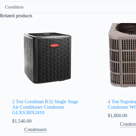
Condition
Related products
2 Ton Goodman R32 Single Stage
4 Ton Napole
Air Conditioner Condenser
Condenser 
GLXS3BN2410
$
1,800.00
$
1,540.00
Condens
Condensers