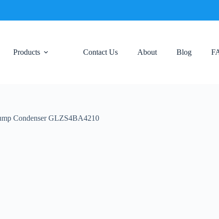
Products
Contact Us
About
Blog
F
 Pump Condenser GLZS4BA4210