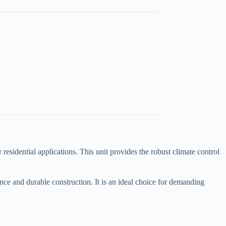
idential applications. This unit provides the robust climate control
ce and durable construction. It is an ideal choice for demanding