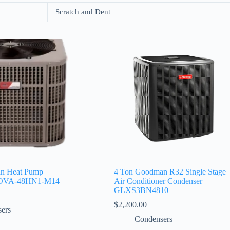
Scratch and Dent
an Heat Pump
4 Ton Goodman R32 Single Stage
WOVA‑48HN1‑M14
Air Conditioner Condenser
GLXS3BN4810
$
2,200.00
ers
Condensers