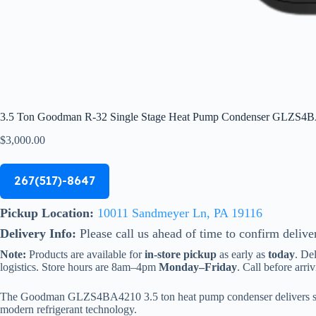
3.5 Ton Goodman R-32 Single Stage Heat Pump Condenser GLZS4
$
3,000.00
267(517)-8647
Pickup Location:
10011 Sandmeyer Ln, PA 19116
Delivery Info:
Please call us ahead of time to confirm delive
Note:
Products are available for
in-store pickup
as early as
today
. De
logistics. Store hours are 8am–4pm
Monday–Friday
. Call before arriv
The Goodman GLZS4BA4210 3.5 ton heat pump condenser delivers strong
modern refrigerant technology.