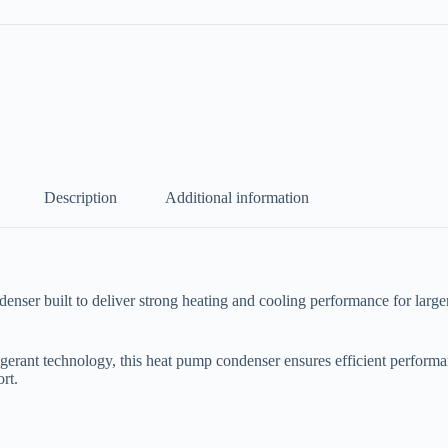
Description
Additional information
built to deliver strong heating and cooling performance for larger res
erant technology, this heat pump condenser ensures efficient performan
rt.