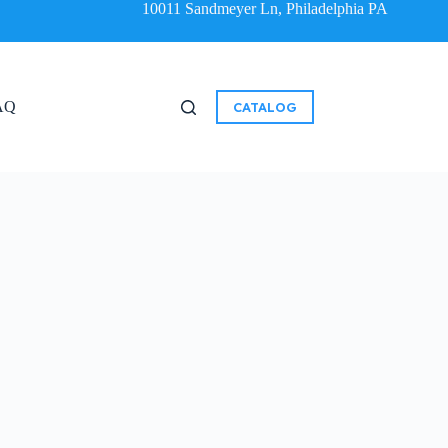
10011 Sandmeyer Ln, Philadelphia PA
AQ
CATALOG