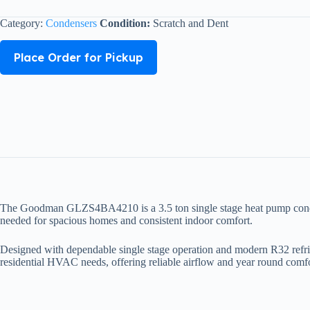
Category:
Condensers
Condition:
Scratch and Dent
Place Order for Pickup
The Goodman GLZS4BA4210 is a 3.5 ton single stage heat pump condenser 
needed for spacious homes and consistent indoor comfort.
Designed with dependable single stage operation and modern R32 refrig
residential HVAC needs, offering reliable airflow and year round comfo