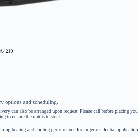
BA4210
ry options and scheduling.
livery can also be arranged upon request. Please call before placing your
ing to ensure the unit is in stock.
 heating and cooling performance for larger residential applications