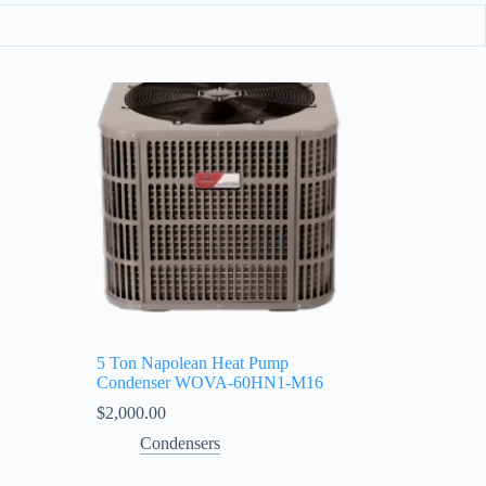
5 Ton Napolean Heat Pump
Condenser WOVA‑60HN1‑M16
$
2,000.00
Condensers