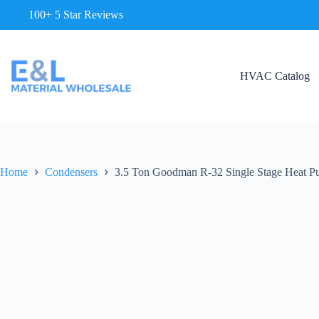
100+ 5 Star Reviews
HVAC Catalog
Home
Condensers
3.5 Ton Goodman R-32 Single Stage Heat