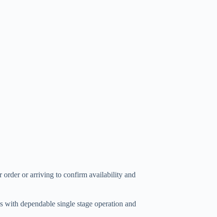
 order or arriving to confirm availability and
 with dependable single stage operation and