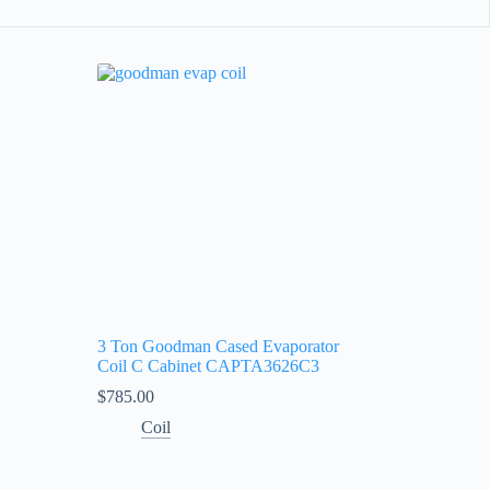
3 Ton Goodman Cased Evaporator
Coil C Cabinet CAPTA3626C3
$
785.00
Coil