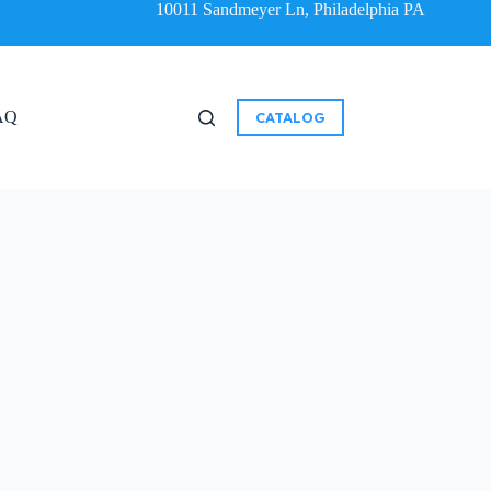
10011 Sandmeyer Ln, Philadelphia PA
AQ
CATALOG