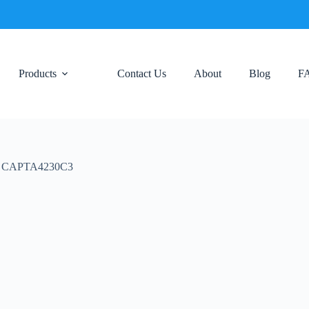
Products
Contact Us
About
Blog
F
net CAPTA4230C3