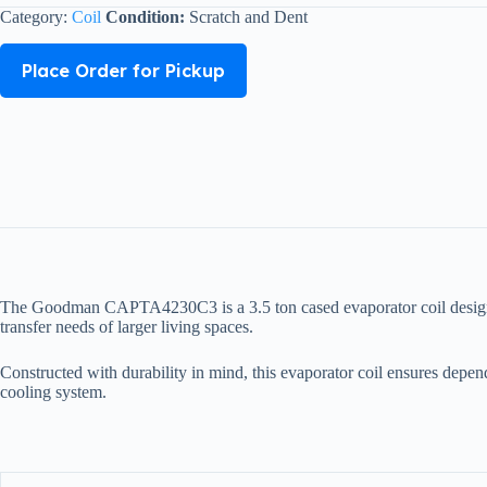
Category:
Coil
Condition:
Scratch and Dent
Place Order for Pickup
The Goodman CAPTA4230C3 is a 3.5 ton cased evaporator coil designed t
transfer needs of larger living spaces.
Constructed with durability in mind, this evaporator coil ensures depen
cooling system.