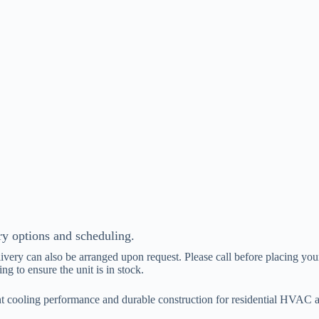
ry options and scheduling.
livery can also be arranged upon request. Please call before placing your
ing to ensure the unit is in stock.
cooling performance and durable construction for residential HVAC ap