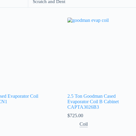
Scratch and Dent
sed Evaporator Coil
2.5 Ton Goodman Cased
CN1
Evaporator Coil B Cabinet
CAPTA3026B3
$
725.00
Coil