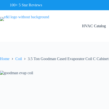
100+ 5 Star Reviews
HVAC Catalog
Home
Coil
3.5 Ton Goodman Cased Evaporator Coil C Cabi