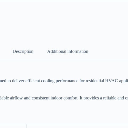
Description
Additional information
o deliver efficient cooling performance for residential HVAC applicati
dable airflow and consistent indoor comfort. It provides a reliable and 