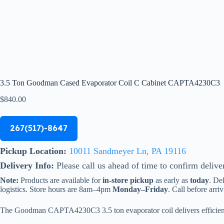
3.5 Ton Goodman Cased Evaporator Coil C Cabinet CAPTA4230C3
$
840.00
267(517)-8647
Pickup Location:
10011 Sandmeyer Ln, PA 19116
Delivery Info:
Please call us ahead of time to confirm delive
Note:
Products are available for
in-store pickup
as early as
today
. De
logistics. Store hours are 8am–4pm
Monday–Friday
. Call before arriv
The Goodman CAPTA4230C3 3.5 ton evaporator coil delivers efficient 