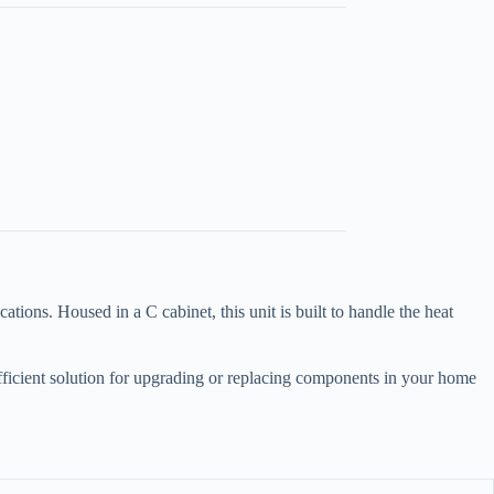
ons. Housed in a C cabinet, this unit is built to handle the heat
efficient solution for upgrading or replacing components in your home