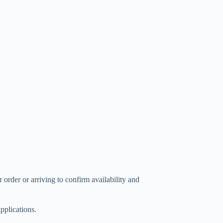
 order or arriving to confirm availability and
plications.