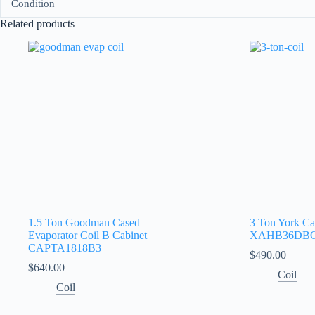
Condition
Related products
1.5 Ton Goodman Cased
3 Ton York Ca
Evaporator Coil B Cabinet
XAHB36DB
CAPTA1818B3
$
490.00
$
640.00
Coil
Coil