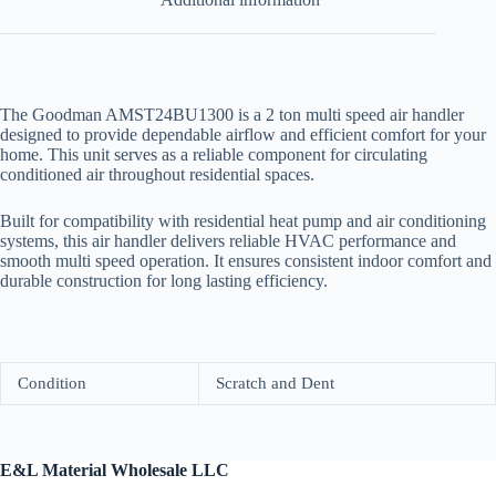
The Goodman AMST24BU1300 is a 2 ton multi speed air handler
designed to provide dependable airflow and efficient comfort for your
home. This unit serves as a reliable component for circulating
conditioned air throughout residential spaces.
Built for compatibility with residential heat pump and air conditioning
systems, this air handler delivers reliable HVAC performance and
smooth multi speed operation. It ensures consistent indoor comfort and
durable construction for long lasting efficiency.
Condition
Scratch and Dent
E&L Material Wholesale LLC