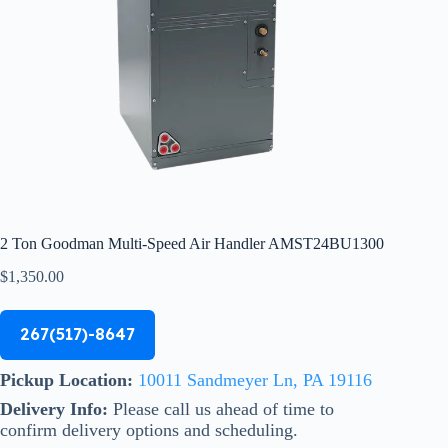
2 Ton Goodman Multi-Speed Air Handler AMST24BU1300
$
1,350.00
267(517)-8647
Pickup Location:
10011 Sandmeyer Ln, PA 19116
Delivery Info:
Please call us ahead of time to
confirm delivery options and scheduling.