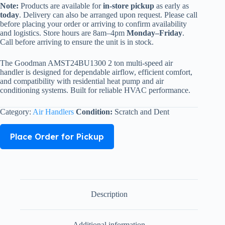
Note:
Products are available for
in-store pickup
as early as
today
. Delivery can also be arranged upon request. Please call
before placing your order or arriving to confirm availability
and logistics. Store hours are 8am–4pm
Monday–Friday
.
Call before arriving to ensure the unit is in stock.
The Goodman AMST24BU1300 2 ton multi-speed air
handler is designed for dependable airflow, efficient comfort,
and compatibility with residential heat pump and air
conditioning systems. Built for reliable HVAC performance.
Category:
Air Handlers
Condition:
Scratch and Dent
Place Order for Pickup
Description
Additional information