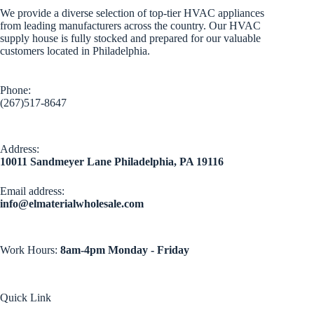
We provide a diverse selection of top-tier HVAC appliances
from leading manufacturers across the country. Our HVAC
supply house is fully stocked and prepared for our valuable
customers located in Philadelphia.
Phone:
(267)517-8647
Address:
10011 Sandmeyer Lane Philadelphia, PA 19116
Email address​:
info@elmaterialwholesale.com
Work Hours:
8am-4pm Monday - Friday
Quick Link