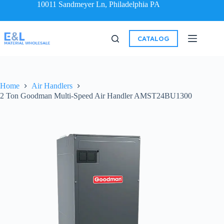
10011 Sandmeyer Ln, Philadelphia PA
CATALOG
Home
Air Handlers
2 Ton Goodman Multi-Speed Air Handler AMST24BU1300